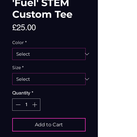
'Fuel' STEM
Custom Tee
Price
£25.00
Color
*
Size
*
Quantity
*
Add to Cart