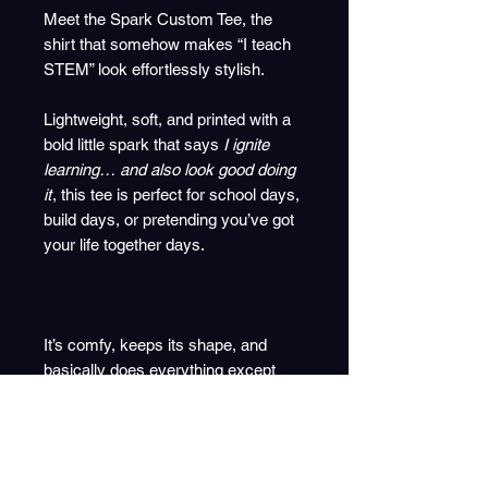
Meet the Spark Custom Tee, the
shirt that somehow makes “I teach
STEM” look effortlessly stylish.
Lightweight, soft, and printed with a
bold little spark that says
I ignite
learning… and also look good doing
it
, this tee is perfect for school days,
build days, or pretending you’ve got
your life together days.
It’s comfy, keeps its shape, and
basically does everything except
mark coursework for you.