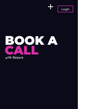
Login
BOOK A
CALL
with Robbie