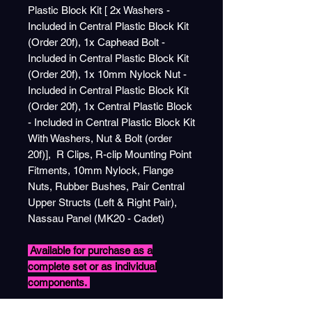
Plastic Block Kit [ 2x Washers -
Included in Central Plastic Block Kit
(Order 20f), 1x Caphead Bolt -
Included in Central Plastic Block Kit
(Order 20f), 1x 10mm Nylock Nut -
Included in Central Plastic Block Kit
(Order 20f), 1x Central Plastic Block
- Included in Central Plastic Block Kit
With Washers, Nut & Bolt (order
20f)], R Clips, R-clip Mounting Point
Fitments, 10mm Nylock, Flange
Nuts, Rubber Bushes, Pair Central
Upper Structs (Left & Right Pair),
Nassau Panel (MK20 - Cadet)
Available for purchase as a
complete set or as individual
components.