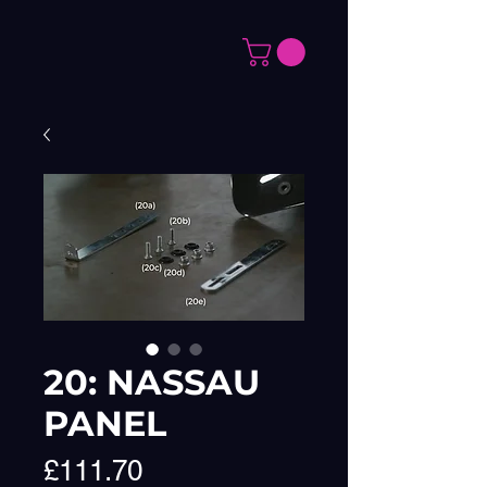
20: NASSAU
PANEL
Price
£111.70