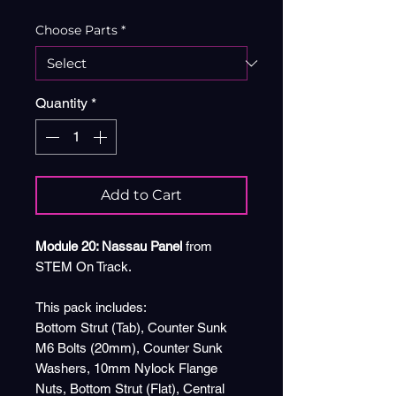
Choose Parts
*
Quantity
*
Add to Cart
Module 20: Nassau Panel
from
STEM On Track.
This pack includes:
Bottom Strut (Tab), Counter Sunk
M6 Bolts (20mm), Counter Sunk
Washers, 10mm Nylock Flange
Nuts, Bottom Strut (Flat), Central