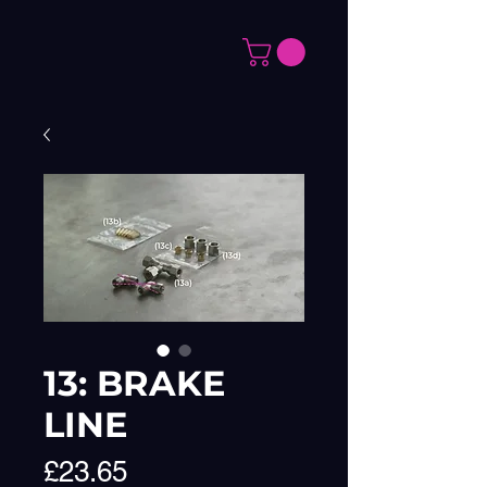
13: BRAKE
LINE
Price
£23.65