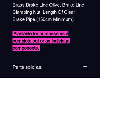
Brass Brake Line Olive, Brake Line
Clamping Nut, Length Of Clear
Brake Pipe (150cm Minimum)
Available for purchase as a
complete set or as individual
components.
Parts sold as:
(13) Complete Brake Line Pack
(13a) Single Unit
(13b) Pack of x6
(13c) Pack of x6
(13d) Pack of x3
(13e) Single Unit
ESPIRE EDUCATION GROUP
LTD