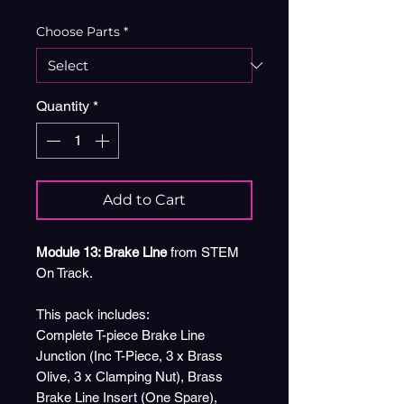
Choose Parts
*
Quantity
*
Add to Cart
Module 13: Brake Line
from STEM
On Track.
This pack includes:
Complete T-piece Brake Line
Junction (Inc T-Piece, 3 x Brass
Olive, 3 x Clamping Nut), Brass
Brake Line Insert (One Spare),