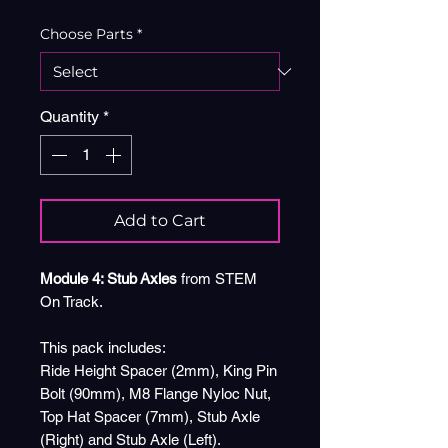
Choose Parts
*
Quantity
*
Add to Cart
Module 4: Stub Axles
from STEM
On Track.
This pack includes:
Ride Height Spacer (2mm), King Pin
Bolt (90mm), M8 Flange Nyloc Nut,
Top Hat Spacer (7mm), Stub Axle
(Right) and Stub Axle (Left).