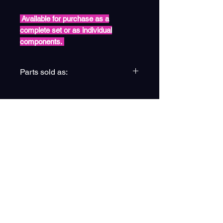
Available for purchase as a
complete set or as individual
components.
Parts sold as:
(4) Complete Stub Axle Pack
(4a) Pack of x4
(4b) Pack of x2
(4c) Pack of x6
(4d) Pack of x4
(4e) Single Unit
ESPIRE EDUCATION GROUP
(4f) Single Unit
LTD
Privacy Policy
Registered Address: