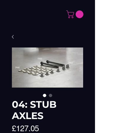
04: STUB
AXLES
Price
£127.05