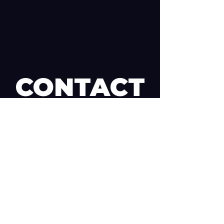
CONTACT
us and let's get started!
Want to start a STEM On Track team? Find
out more about how it works, or are
interested in Partnering? Get in touch! We're
always up for a chat.
First Name
Last Name