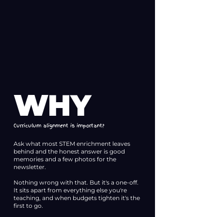
WHY
Curriculum alignment is important?
Ask what most STEM enrichment leaves
behind and the honest answer is good
memories and a few photos for the
newsletter.
Nothing wrong with that. But it's a one-off.
It sits apart from everything else you're
teaching, and when budgets tighten it's the
first to go.