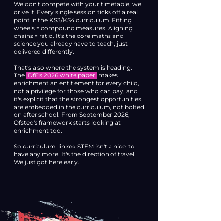
We don’t compete with your timetable, we
drive it. Every single session ticks off a real
point in the KS3/KS4 curriculum. Fitting
wheels = compound measures. Aligning
chains = ratio. It's the core maths and
science you already have to teach, just
delivered differently.
That's also where the system is heading.
The
DfE's 2026 white paper
makes
enrichment an entitlement for every child,
not a privilege for those who can pay, and
it's explicit that the strongest opportunities
are embedded in the curriculum, not bolted
on after school. From September 2026,
Ofsted's framework starts looking at
enrichment too.
So curriculum-linked STEM isn't a nice-to-
have any more. It's the direction of travel.
We just got here early.