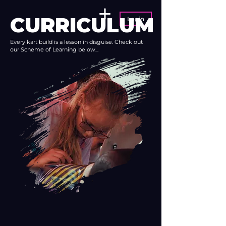
CURRICULUM
Login
Every kart build is a lesson in disguise. Check out
our Scheme of Learning below...